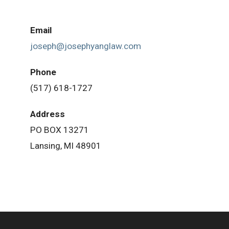
Email
joseph@josephyanglaw.com
Phone
(517) 618-1727
Address
PO BOX 13271
Lansing, MI 48901