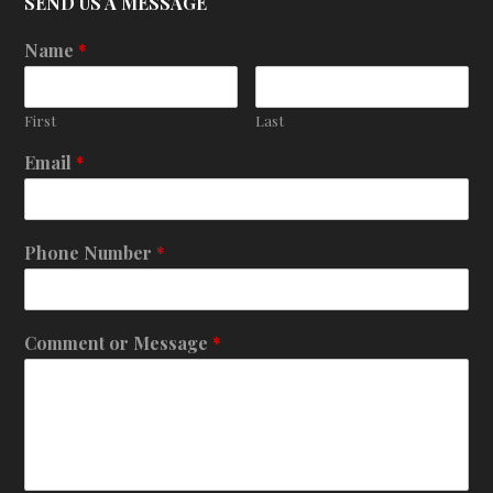
SEND US A MESSAGE
Name
*
First
Last
Email
*
Phone Number
*
Comment or Message
*