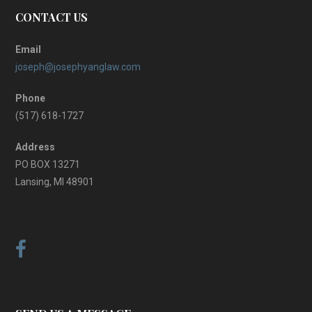
CONTACT US
Email
joseph@josephyanglaw.com
Phone
(517) 618-1727
Address
PO BOX 13271
Lansing, MI 48901