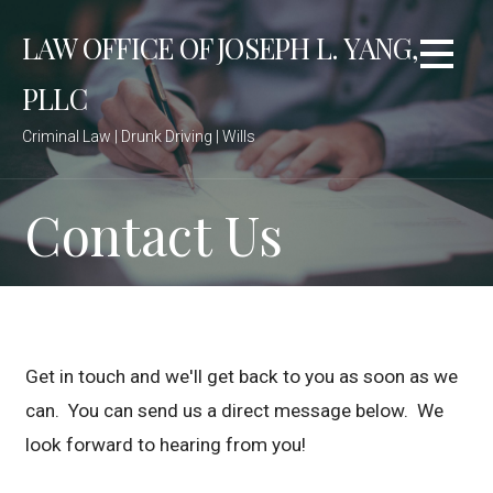
S
LAW OFFICE OF JOSEPH L. YANG,
k
i
PLLC
p
t
Criminal Law | Drunk Driving | Wills
o
c
o
Contact Us
n
t
e
n
t
Get in touch and we'll get back to you as soon as we
can. You can send us a direct message below. We
look forward to hearing from you!